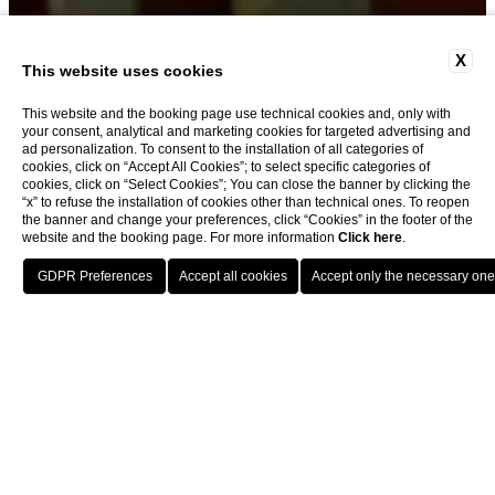
X
MEDICI JUNIOR SUITE
This website uses cookies
This website and the booking page use technical cookies and, only with
your consent, analytical and marketing cookies for targeted advertising and
ad personalization. To consent to the installation of all categories of
cookies, click on “Accept All Cookies”; to select specific categories of
cookies, click on “Select Cookies”; You can close the banner by clicking the
“x” to refuse the installation of cookies other than technical ones. To reopen
the banner and change your preferences, click “Cookies” in the footer of the
Hotel Berchielli: An Overview
website and the booking page. For more information
Click here
.
BOOK
Hotel Berchielli offers a prestigious stay in the histor
Home
Rooms
Medici Junior Suite
At a Glance: Medici Junior Suite
EVERYTHING SPEAKS OF STYLE,