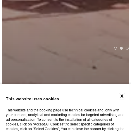
X
THE ROOF GARDEN
This website uses cookies
This website and the booking page use technical cookies and, only with
your consent, analytical and marketing cookies for targeted advertising and
Overview
ad personalization. To consent to the installation of all categories of
cookies, click on “Accept All Cookies”; to select specific categories of
cookies, click on “Select Cookies”; You can close the banner by clicking the