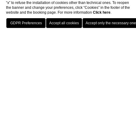
Hotel Berchielli is a refined 4-star historic hotel lo
“x” to refuse the installation of cookies other than technical ones. To reopen
the banner and change your preferences, click “Cookies” in the footer of the
website and the booking page. For more information
Click here
.
BOOK
Hotel Berchielli at a Glance
Home
Hotel
The Roof Garden
Guest Rating:
4.6/10 on Google My Business and
Prime Location:
Set on Lungarno degli Acciaiuoli,
Signature Feature:
4th-floor Roof Garden with 3
Style:
Classic Florentine décor featuring precious
THE VIEWS OF FLORENCE FROM
THE BERCHIELLI
Dining & Drinks:
Panoramic Wine Bar and highly-ra
The Roof Garden